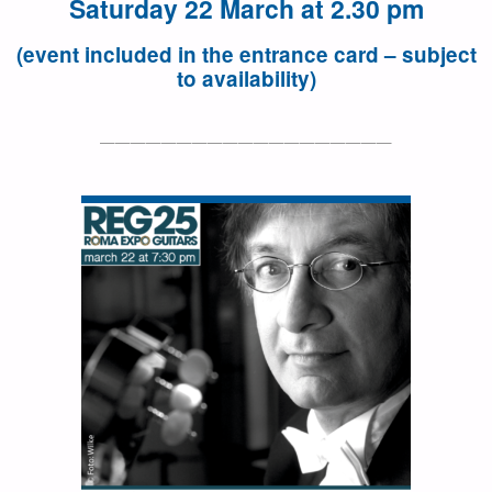
Saturday 22 March at 2.30 pm
(event included in the entrance card – subject
to availability)
———————————————————