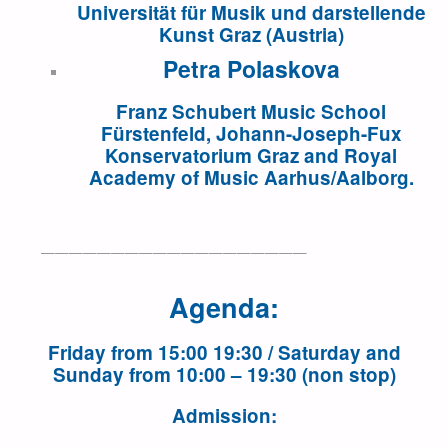
Universität für Musik und darstellende
Kunst Graz (Austria)
Petra Polaskova
Franz Schubert Music School
Fürstenfeld, Johann-Joseph-Fux
Konservatorium Graz and Royal
Academy of Music Aarhus/Aalborg.
———————————————————
Agenda
:
Friday from 15:00 19:30 / Saturday and
Sunday from 10:00 – 19:30 (non stop)
Admission
: