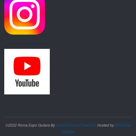
©2022 Roma Expo Guitars By
Associazione Chitarra In
Hosted by
DIrezione
Digitale