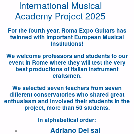
International Musical
Academy Project 2025
For the
fourth
year, Roma Expo Guitars has
twinned with important European Musical
Institutions!
We welcome professors and students to our
event in Rome where they will test the very
best productions of Italian instrument
craftsmen.
We selected seven teachers from seven
different conservatories
who shared great
enthusiasm and involved their students in the
project,
more than 50 students
.
In alphabetical order:
Adriano Del sal