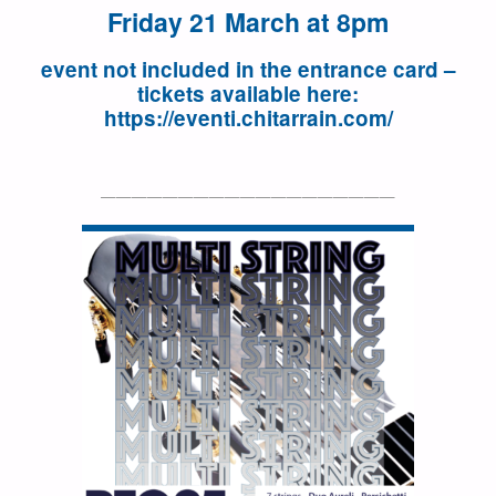
Friday 21 March at 8pm
event not included in the entrance card –
tickets available here:
https://eventi.chitarrain.com/
———————————————————