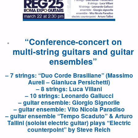
“Conference-concert on
multi-string guitars and guitar
ensembles”
– 7 strings: “Duo Corde Brasiliane” (Massimo
Aureli – Gianluca Persichetti)
– 8 strings: Luca Villani
– 10 strings: Leonardo Gallucci
– guitar ensemble: Giorgio Signorile
– guitar ensemble: Vito Nicola Paradiso
– guitar ensemble “Tempo Scaduto” & Arturo
Tallini (soloist electric guitar) plays “Electric
counterpoint” by Steve Reich