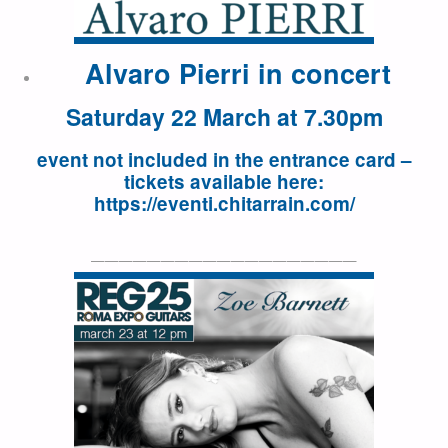
Alvaro Pierri in concert
Saturday 22 March at 7.30pm
event not included in the entrance card –
tickets available here:
https://eventi.chitarrain.com/
———————————————————