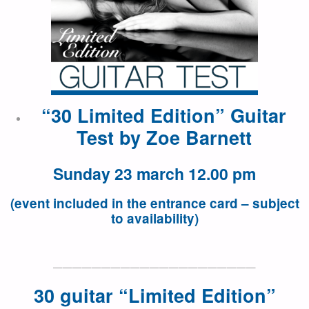
“30 Limited Edition” Guitar
Test by
Zoe Barnett
Sunday 23 march 12.00 pm
(event included in the entrance card – subject
to availability)
—————————————————————
30 guitar “Limited Edition”