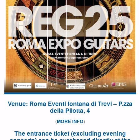
Venue: Roma Eventi fontana di Trevi – P.zza
della Pilotta, 4
(
MORE INFO
)
The entrance ticket (excluding evening