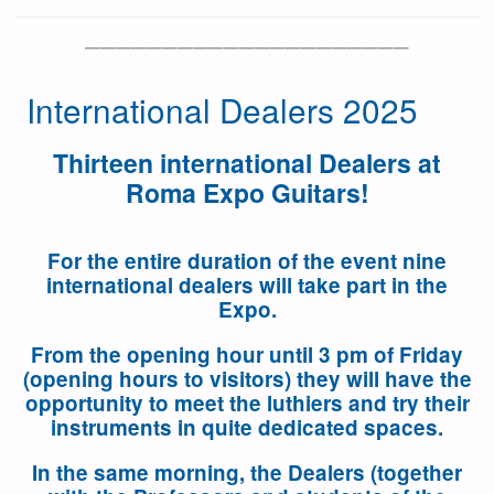
—————————————————————
International Dealers 2025
Thirteen international Dealers at
Roma Expo Guitars!
For the entire duration of the event nine
international dealers will take part in the
Expo.
From the opening hour until 3 pm of Friday
(opening hours to visitors
)
they will have the
opportunity to meet the luthiers and try their
instruments in quite dedicated spaces.
In the same morning, the Dealers (together