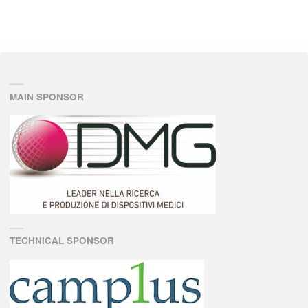
MAIN SPONSOR
TECHNICAL SPONSOR