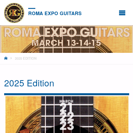
ROMA EXPO GUITARS
HOME
2025 EDITION
2025 Edition