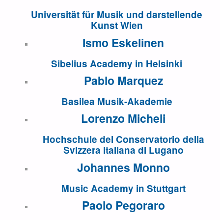
Universität für Musik und darstellende
Kunst Wien
Ismo Eskelinen
Sibelius Academy in Helsinki
Pablo Marquez
Basilea Musik-Akademie
Lorenzo Micheli
Hochschule del Conservatorio della
Svizzera italiana di Lugano
Johannes Monno
Music Academy in Stuttgart
Paolo Pegoraro