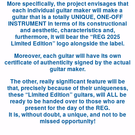
More specifically, the project envisages that
each individual guitar maker will make a
guitar that is a totally UNIQUE, ONE-OFF
INSTRUMENT in terms of its constructional
and aesthetic, characteristics and,
furthermore, it will bear the “REG 2025
Limited Edition” logo alongside the label.
Moreover, each guitar will have its own
certificate of authenticity signed by the actual
guitar maker.
The other, really significant feature will be
that, precisely because of their uniqueness,
these “Limited Edition” guitars, will ALL be
ready to be handed over to those who are
present for the day of the REG.
It is, without doubt, a unique, and not to be
missed opportunity!