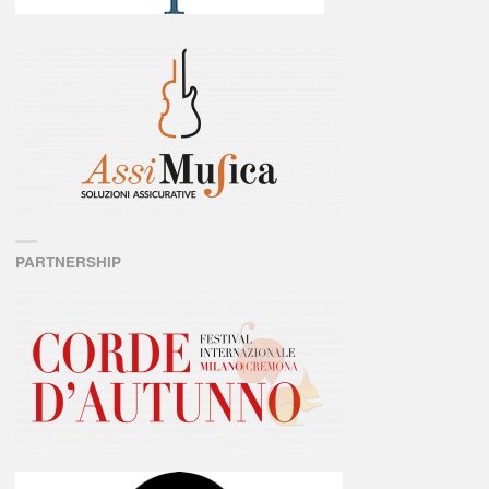
PARTNERSHIP