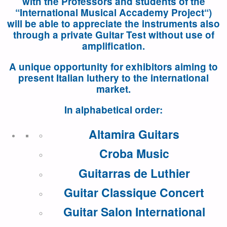
with the Professors and students of the
“
International Musical Accademy Project
“)
will be able to appreciate the instruments also
through a private Guitar Test without use of
amplification.
A unique opportunity for exhibitors aiming to
present Italian luthery to the international
market.
In alphabetical order:
Altamira Guitars
Croba Music
Guitarras de Luthier
Guitar Classique Concert
Guitar Salon International