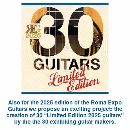
Also for the 2025 edition of the Roma Expo
Guitars we propose an exciting project: the
creation of 30 “Limited Edition 2025 guitars”
by the the 30 exhibiting guitar makers.