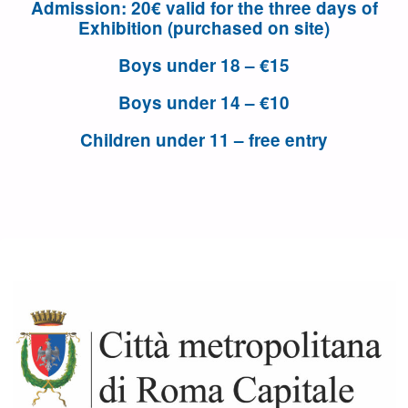
Admission
: 20€ valid for the three days of
Exhibition (purchased on site)
Boys under 18 – €15
Boys under 14 – €10
Children under 11 – free entry