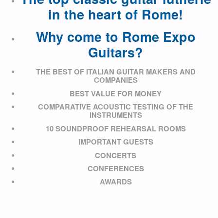
in the heart of Rome!
Why come to Rome Expo
Guitars?
THE BEST OF ITALIAN GUITAR MAKERS AND
COMPANIES
BEST VALUE FOR MONEY
COMPARATIVE ACOUSTIC TESTING OF THE
INSTRUMENTS
10 SOUNDPROOF REHEARSAL ROOMS
IMPORTANT GUESTS
CONCERTS
CONFERENCES
AWARDS