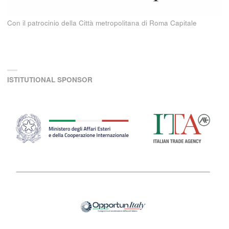
Con il patrocinio della Città metropolitana di Roma Capitale
ISTITUTIONAL SPONSOR