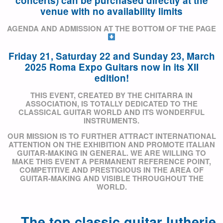
concerts) can be purchased directly at the
venue with no availability limits
AGENDA AND ADMISSION AT THE BOTTOM OF THE PAGE
Friday 21, Saturday 22 and Sunday 23, March
2025
Roma Expo Guitars now in its XII
edition!
THIS EVENT, CREATED BY THE CHITARRA IN
ASSOCIATION, IS TOTALLY DEDICATED TO THE
CLASSICAL GUITAR WORLD AND ITS WONDERFUL
INSTRUMENTS.
OUR MISSION
IS TO FURTHER ATTRACT INTERNATIONAL
ATTENTION ON THE EXHIBITION AND PROMOTE ITALIAN
GUITAR-MAKING IN GENERAL. WE ARE WILLING TO
MAKE THIS EVENT A PERMANENT REFERENCE POINT,
COMPETITIVE AND PRESTIGIOUS IN THE AREA OF
GUITAR-MAKING AND VISIBLE THROUGHOUT THE
WORLD.
The top classic guitar lutherie