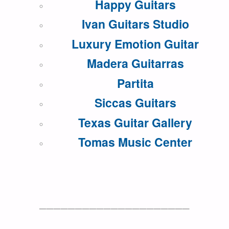
Happy Guitars
Ivan Guitars Studio
Luxury Emotion Guitar
Madera Guitarras
Partita
Siccas Guitars
Texas Guitar Gallery
Tomas Music Center
—————————————————————