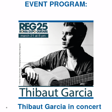
EVENT PROGRAM:
Thibaut Garcia in concert