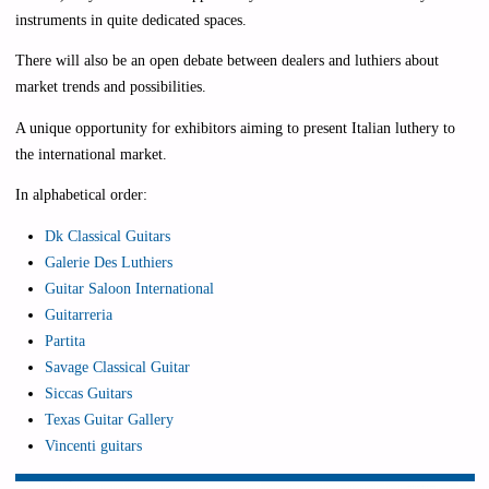
instruments in quite dedicated spaces.
There will also be an open debate between dealers and luthiers about
market trends and possibilities.
A unique opportunity for exhibitors aiming to present Italian luthery to
the international market.
In alphabetical order:
Dk Classical Guitars
Galerie Des Luthiers
Guitar Saloon International
Guitarreria
Partita
Savage Classical Guitar
Siccas Guitars
Texas Guitar Gallery
Vincenti guitars