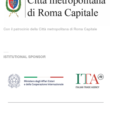
Con il patrocinio della Città metropolitana di Roma Capitale
ISTITUTIONAL SPONSOR