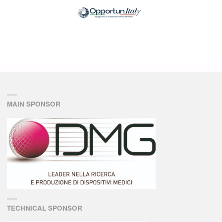
MAIN SPONSOR
TECHNICAL SPONSOR