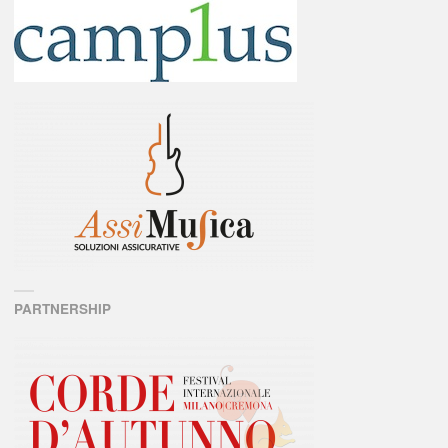
PARTNERSHIP