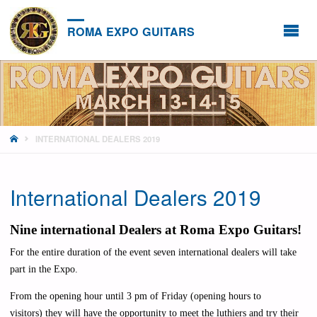
ROMA EXPO GUITARS
HOME
INTERNATIONAL DEALERS 2019
International Dealers 2019
Nine international Dealers at Roma Expo Guitars!
For the entire duration of the event seven international dealers will take
part in the Expo.
From the opening hour until 3 pm of Friday (opening hours to
visitors
)
they will have the opportunity to meet the luthiers and try their