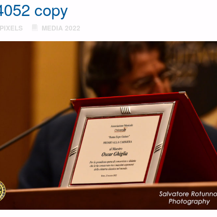
052 copy
PIXELS
MEDIA 2022