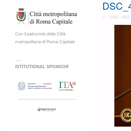
DSC_4
FULL
1280 × 853
SIZE
Con il patrocinio della Città
metropolitana di Roma Capitale
ISTITUTIONAL SPONSOR