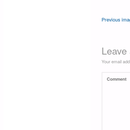
Previous ima
Leave 
Your email addr