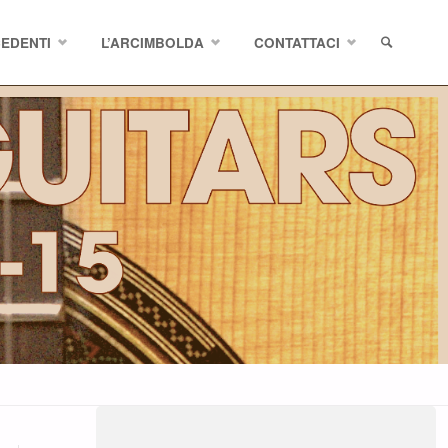
CEDENTI
L’ARCIMBOLDA
CONTATTACI
SEARCH