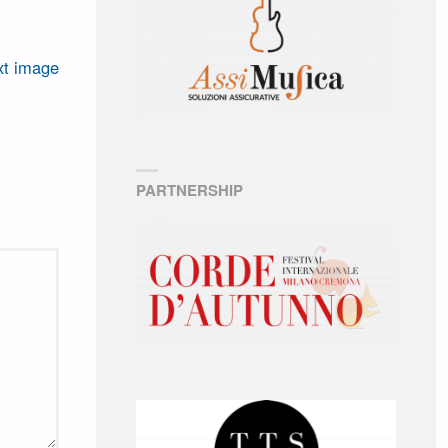
t image
PARTNERSHIP