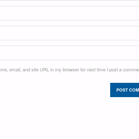
e, email, and site URL in my browser for next time I post a commen