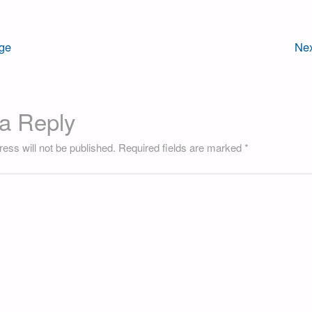
ge
Nex
a Reply
ess will not be published.
Required fields are marked
*