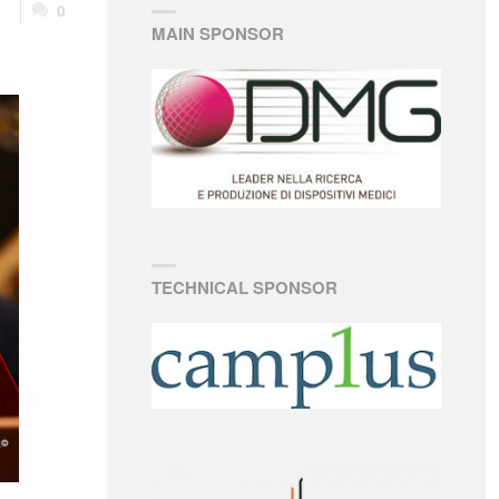
0
MAIN SPONSOR
TECHNICAL SPONSOR