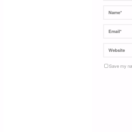
Save my nam