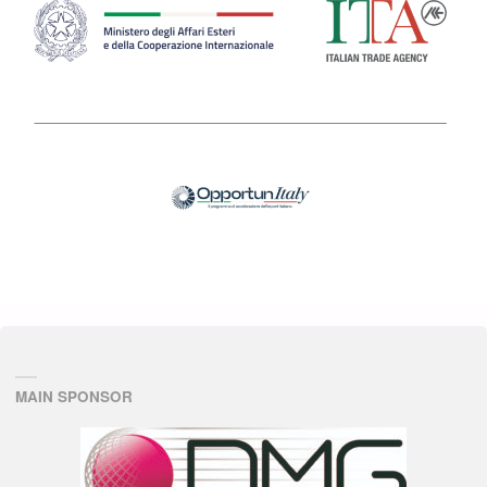
MAIN SPONSOR