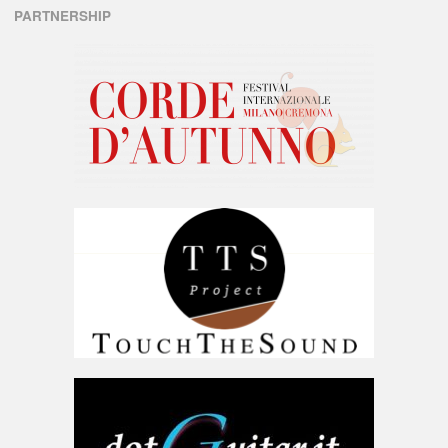
PARTNERSHIP