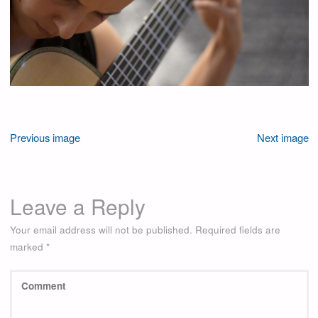
Previous image
Next image
Leave a Reply
Your email address will not be published.
Required fields are
marked
*