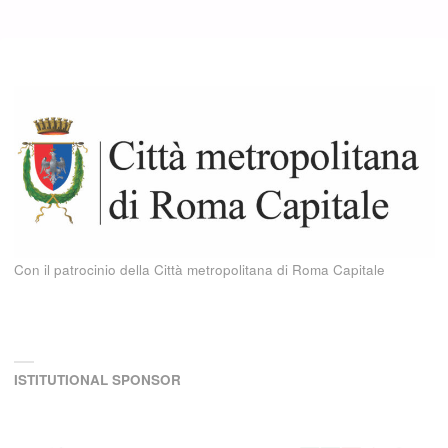
Con il patrocinio della Città metropolitana di Roma Capitale
ISTITUTIONAL SPONSOR