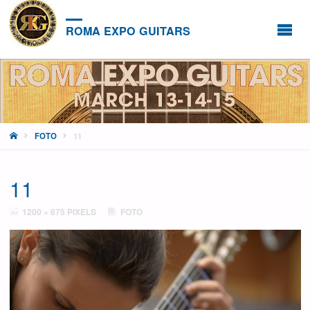
ROMA EXPO GUITARS
HOME
FOTO
11
11
FULL
1200 × 675
PIXELS
FOTO
SIZE