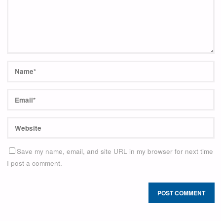
Save my name, email, and site URL in my browser for next time
I post a comment.