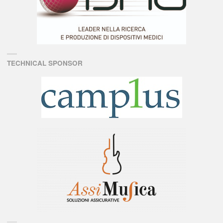
TECHNICAL SPONSOR