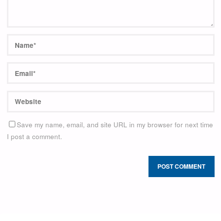
Save my name, email, and site URL in my browser for next time
I post a comment.