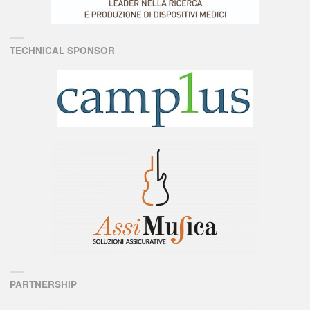
TECHNICAL SPONSOR
PARTNERSHIP