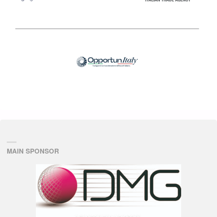
MAIN SPONSOR