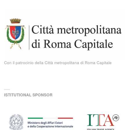
Con il patrocinio della Città metropolitana di Roma Capitale
ISTITUTIONAL SPONSOR