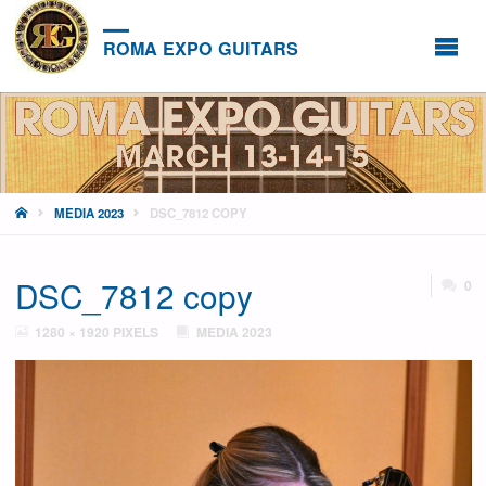
ROMA EXPO GUITARS
HOME
MEDIA 2023
DSC_7812 COPY
DSC_7812 copy
0
FULL
1280 × 1920
PIXELS
MEDIA 2023
SIZE