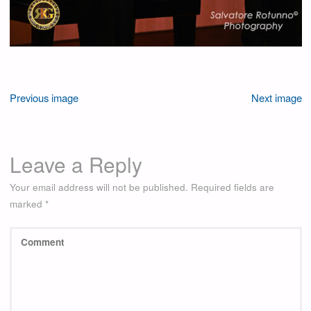
Previous image
Next image
Leave a Reply
Your email address will not be published.
Required fields are
marked
*