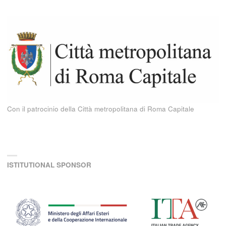
Con il patrocinio della Città metropolitana di Roma Capitale
ISTITUTIONAL SPONSOR