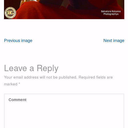
Previous image
Next image
Leave a Reply
Your email address will not be published.
Required fields are
marked
*