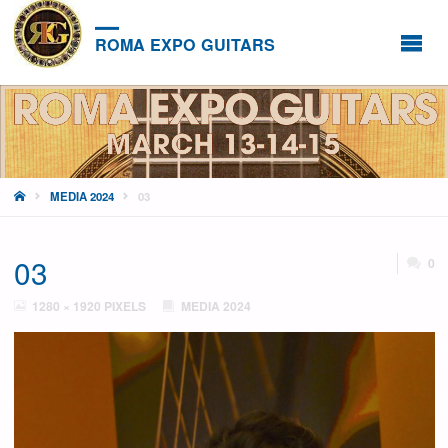
ROMA EXPO GUITARS
HOME
MEDIA 2024
03
03
0
FULL
1280 × 1920
PIXELS
MEDIA 2024
SIZE