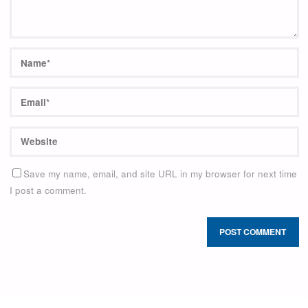
Save my name, email, and site URL in my browser for next time
I post a comment.