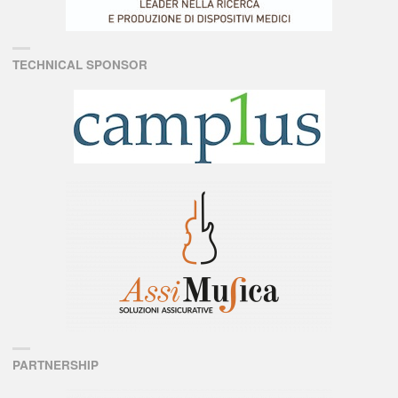
TECHNICAL SPONSOR
PARTNERSHIP