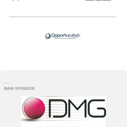
MAIN SPONSOR