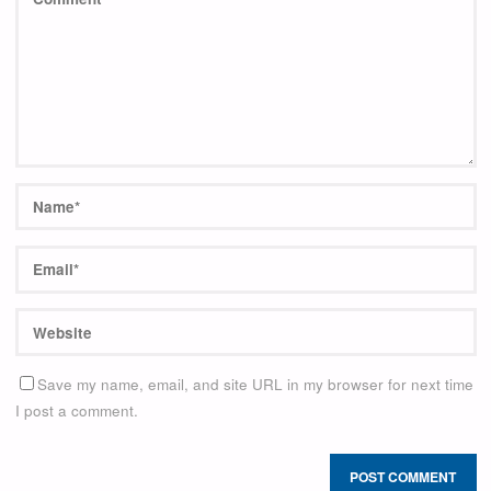
Save my name, email, and site URL in my browser for next time
I post a comment.