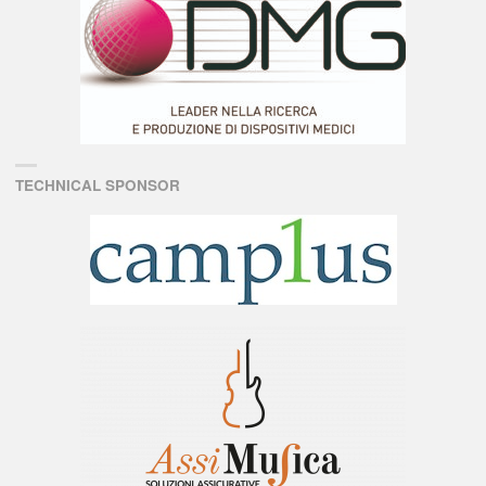
TECHNICAL SPONSOR