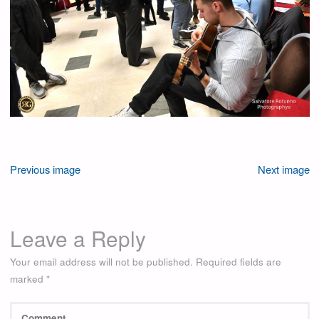
Previous image
Next image
Leave a Reply
Your email address will not be published.
Required fields are
marked
*