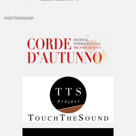
PARTNERSHIP