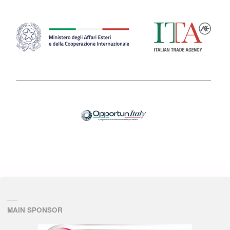
MAIN SPONSOR