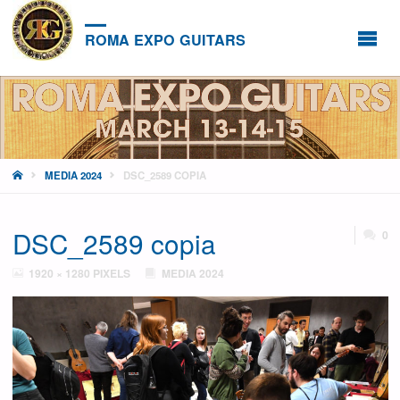
ROMA EXPO GUITARS
HOME
MEDIA 2024
DSC_2589 COPIA
DSC_2589 copia
0
FULL
1920 × 1280
PIXELS
MEDIA 2024
SIZE