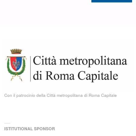
Con il patrocinio della Città metropolitana di Roma Capitale
ISTITUTIONAL SPONSOR