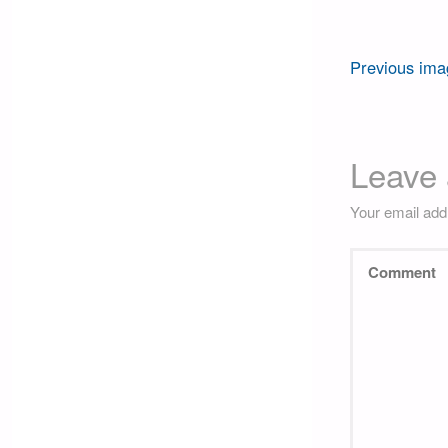
Previous ima
Leave 
Your email addr