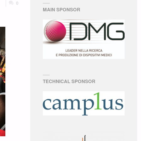
0
MAIN SPONSOR
TECHNICAL SPONSOR