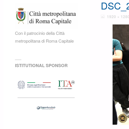
DSC_2
FULL
1920 × 128
SIZE
Con il patrocinio della Città
metropolitana di Roma Capitale
ISTITUTIONAL SPONSOR