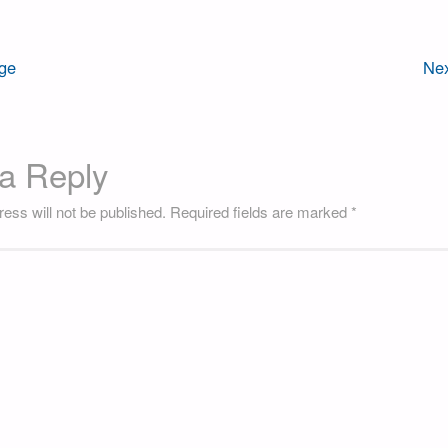
ge
Nex
a Reply
ess will not be published.
Required fields are marked
*