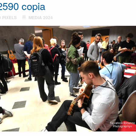
590 copia
0
PIXELS
MEDIA 2024