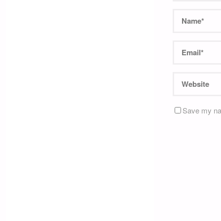
Save my nam