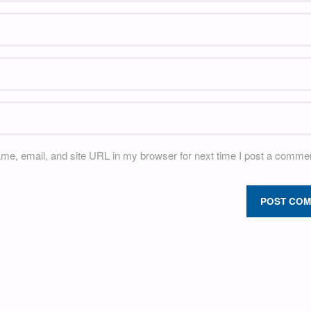
e, email, and site URL in my browser for next time I post a commen