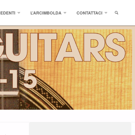
CEDENTI
L’ARCIMBOLDA
CONTATTACI
SEARCH