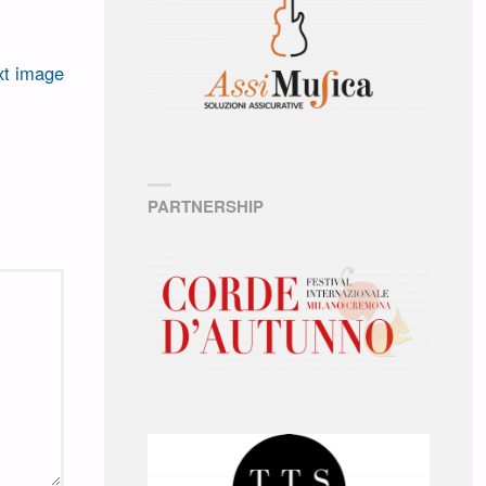
t image
PARTNERSHIP