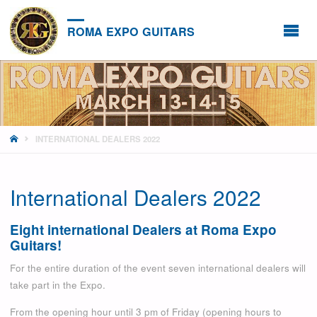
ROMA EXPO GUITARS
HOME
INTERNATIONAL DEALERS 2022
International Dealers 2022
Eight international Dealers at Roma Expo
Guitars!
For the entire duration of the event seven international dealers will
take part in the Expo.
From the opening hour until 3 pm of Friday (opening hours to