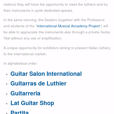
visitors
)
they will have the opportunity to meet the luthiers and try
their instruments in quite dedicated spaces.
In the same morning, the Dealers (together with the Professors
and students of the “
International Musical Accademy Project
“) will
be able to appreciate the instruments also through a private Guitar
Test without any use of amplification.
A unique opportunity for exhibitors aiming to present Italian luthery
to the international market.
In alphabetical order:
Guitar Salon International
Guitarras de Luthier
Guitarreria
Lat Guitar Shop
Partita