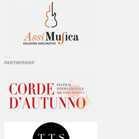
PARTNERSHIP