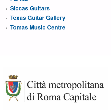
Siccas Guitars
Texas Guitar Gallery
Tomas Music Centre