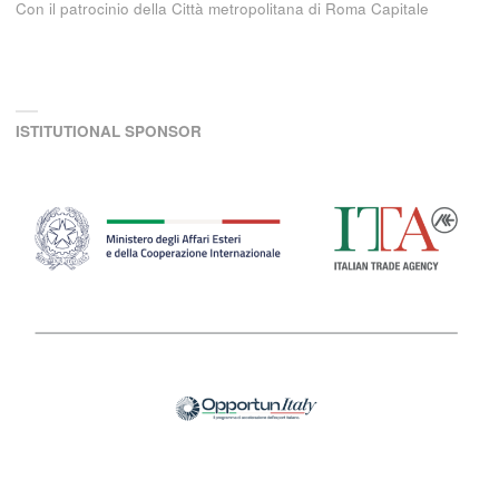
Con il patrocinio della Città metropolitana di Roma Capitale
ISTITUTIONAL SPONSOR