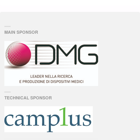
MAIN SPONSOR
TECHNICAL SPONSOR