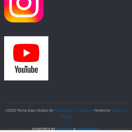
©2022 Roma Expo Guitars By
Associazione Chitarra In
Hosted by
DIrezione
Digitale
POWERED BY
SEPTERA
&
WORDPRESS.